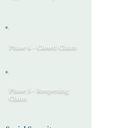
Phase 4 - Closed Claim
Phase 5 - Reopening
Claim