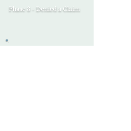
Phase 3 - Denied a Claim
Phase 4 - Request
Consideration -
Request
Hearing
Phase 5 - Hearing