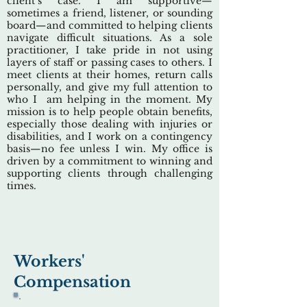
client’s case. I am supportive—
sometimes a friend, listener, or sounding
board—and committed to helping clients
navigate difficult situations. As a sole
practitioner, I take pride in not using
layers of staff or passing cases to others. I
meet clients at their homes, return calls
personally, and give my full attention to
who I am helping in the moment. My
mission is to help people obtain benefits,
especially those dealing with injuries or
disabilities, and I work on a contingency
basis—no fee unless I win. My office is
driven by a commitment to winning and
supporting clients through challenging
times.
Workers'
Compensation