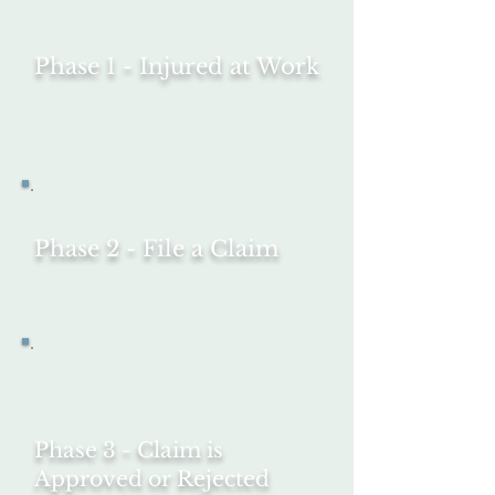
Phase 1 - Injured at Work
Phase 2 - File a Claim
Phase 3 - Claim is
Approved or Rejected