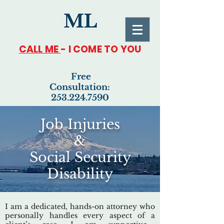
CALL ME
- I COME TO YOU
Free
Consultation:
253.224.7590
Job Injuries
&
Social Security
Disability
I am a dedicated, hands-on attorney who
personally handles every aspect of a