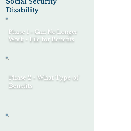
Social Security
Disability
Phase 1 - Can No Longer
Work -
File for Benefits
Phase 2 - What Type of
Benefits